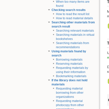
T
When too many items are
found
Checking search results
M
How to read the result list
m
How to read material details
Searching other materials from
search result
Searching relevant materials
Searching materials in virtual
bookshelves
Searching materials from
recommendations
Using materials found by
U
search
m
Borrowing materials
Reserving materials
D
Requesting materials by
s
using their information
Bookmarking materials
If the library does not hold
materials
Requesting material
borrowing from other
organizations
Requesting material
photocopy from other