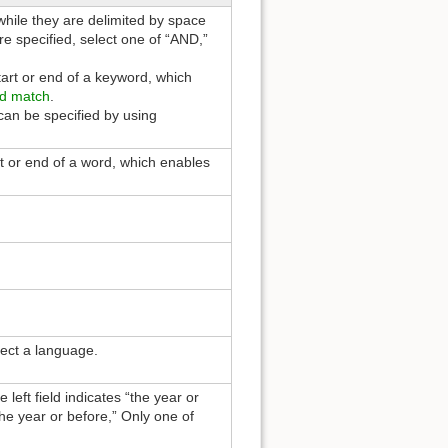
hile they are delimited by space
e specified, select one of “AND,”
tart or end of a keyword, which
d match
.
an be specified by using
rt or end of a word, which enables
lect a language.
 left field indicates “the year or
the year or before,” Only one of