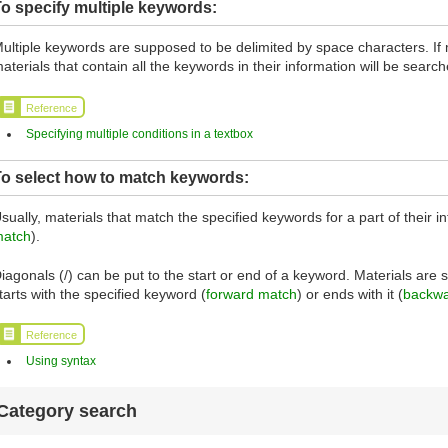
o specify multiple keywords:
ultiple keywords are supposed to be delimited by space characters. If 
aterials that contain all the keywords in their information will be search
Reference
Specifying multiple conditions in a textbox
To select how to match keywords:
sually, materials that match the specified keywords for a part of their i
atch
).
iagonals (/) can be put to the start or end of a keyword. Materials are
tarts with the specified keyword (
forward match
) or ends with it (
backwa
Reference
Using syntax
Category search