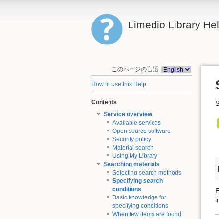
Limedio Library He
このページの言語:
How to use this Help
Contents
S
Service overview
Available services
Open source software
Security policy
Material search
Using My Library
Searching materials
Selecting search methods
Specifying search
conditions
E
Basic knowledge for
i
specifying conditions
When few items are found