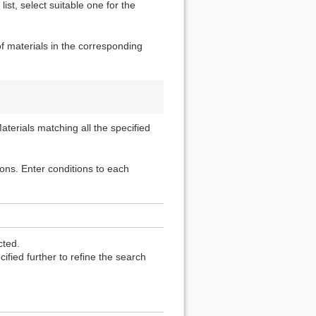
ist, select suitable one for the
of materials in the corresponding
terials matching all the specified
ons. Enter conditions to each
cted.
fied further to refine the search