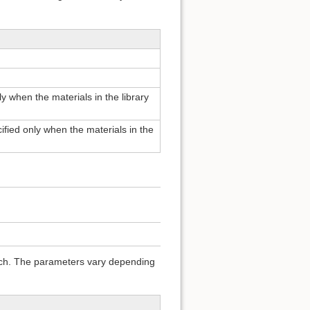
ly when the materials in the library
cified only when the materials in the
arch. The parameters vary depending