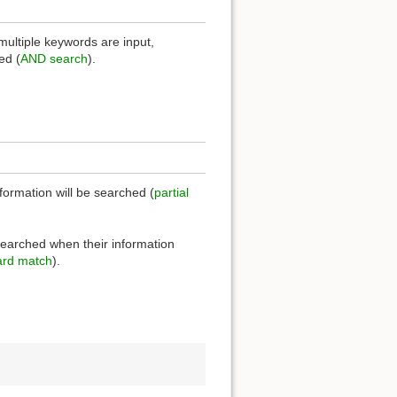
multiple keywords are input,
ed (
AND search
).
nformation will be searched (
partial
 searched when their information
rd match
).