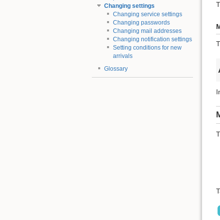
T
Changing settings
Changing service settings
Changing passwords
M
Changing mail addresses
Changing notification settings
T
Setting conditions for new
arrivals
Glossary
I
M
T
T