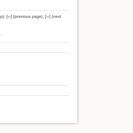
), [‹‹] (previous page), [››] (next
.