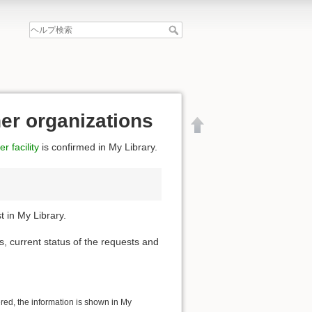
her organizations
r facility
is confirmed in My Library.
 in My Library.
s, current status of the requests and
文書の先頭へ
ered, the information is shown in My