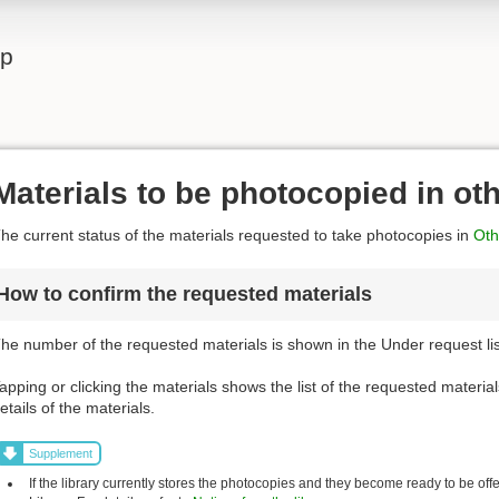
lp
Materials to be photocopied in ot
he current status of the materials requested to take photocopies in
Othe
How to confirm the requested materials
he number of the requested materials is shown in the Under request list
apping or clicking the materials shows the list of the requested material
etails of the materials.
Supplement
If the library currently stores the photocopies and they become ready to be off