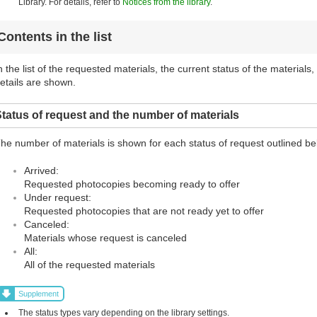
Library. For details, refer to
Notices from the library
.
Contents in the list
n the list of the requested materials, the current status of the materials
etails are shown.
tatus of request and the number of materials
he number of materials is shown for each status of request outlined be
Arrived:
Requested photocopies becoming ready to offer
Under request:
Requested photocopies that are not ready yet to offer
Canceled:
Materials whose request is canceled
All:
All of the requested materials
Supplement
The status types vary depending on the library settings.