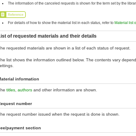
The information of the canceled requests is shown for the term set by the librar
Reference
For details of how to show the material list in each status, refer to
Material list 
ist of requested materials and their details
he requested materials are shown in a list of each status of request.
he list shows the information outlined below. The contents vary dependi
ettings.
aterial information
The
titles
,
authors
and other information are shown.
Request number
he request number issued when the request is done is shown.
ee/payment section