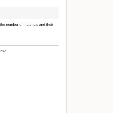
, the number of materials and their
low: