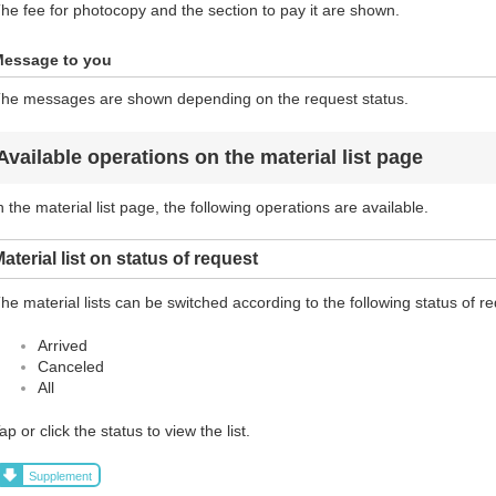
he fee for photocopy and the section to pay it are shown.
essage to you
he messages are shown depending on the request status.
Available operations on the material list page
n the material list page, the following operations are available.
aterial list on status of request
he material lists can be switched according to the following status of r
Arrived
Canceled
All
ap or click the status to view the list.
Supplement