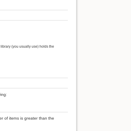
ibrary (you usually use) holds the
ing:
of items is greater than the