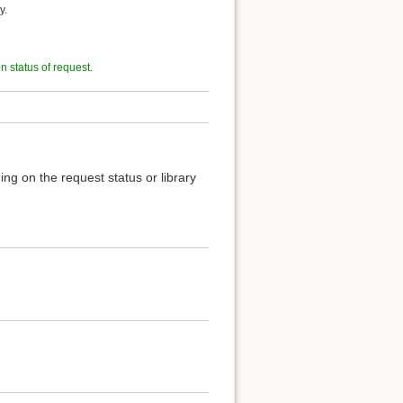
y.
on status of request
.
ng on the request status or library