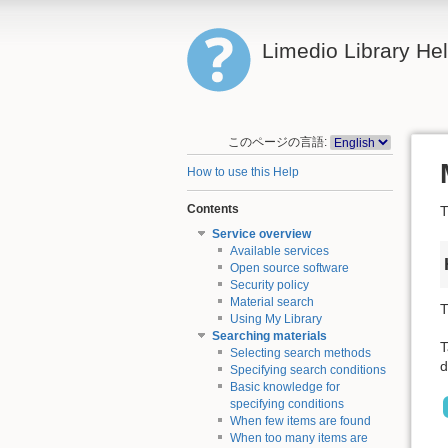
Limedio Library He
このページの言語:
How to use this Help
Contents
T
Service overview
Available services
Open source software
Security policy
Material search
T
Using My Library
Searching materials
T
Selecting search methods
d
Specifying search conditions
Basic knowledge for
specifying conditions
When few items are found
When too many items are