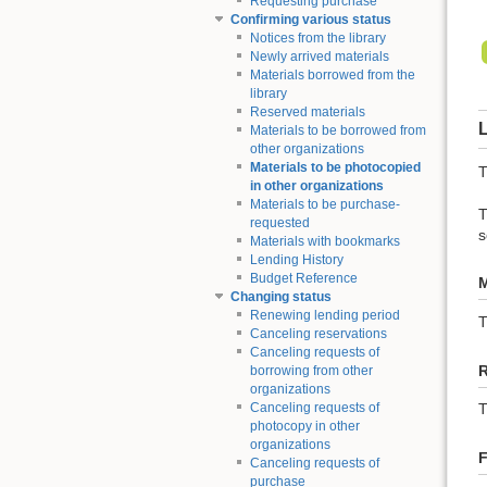
Requesting purchase
Confirming various status
Notices from the library
Newly arrived materials
Materials borrowed from the
library
Reserved materials
L
Materials to be borrowed from
other organizations
Materials to be photocopied
T
in other organizations
Materials to be purchase-
T
requested
s
Materials with bookmarks
Lending History
Budget Reference
M
Changing status
Renewing lending period
Canceling reservations
Canceling requests of
borrowing from other
organizations
Canceling requests of
T
photocopy in other
organizations
F
Canceling requests of
purchase