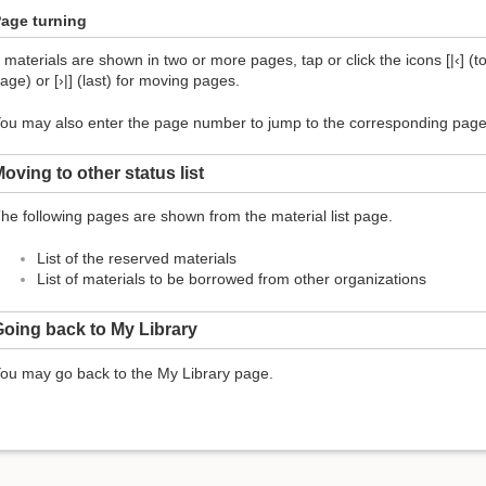
age turning
f materials are shown in two or more pages, tap or click the icons [|‹] (top
age) or [›|] (last) for moving pages.
ou may also enter the page number to jump to the corresponding page
oving to other status list
he following pages are shown from the material list page.
List of the reserved materials
List of materials to be borrowed from other organizations
oing back to My Library
ou may go back to the My Library page.