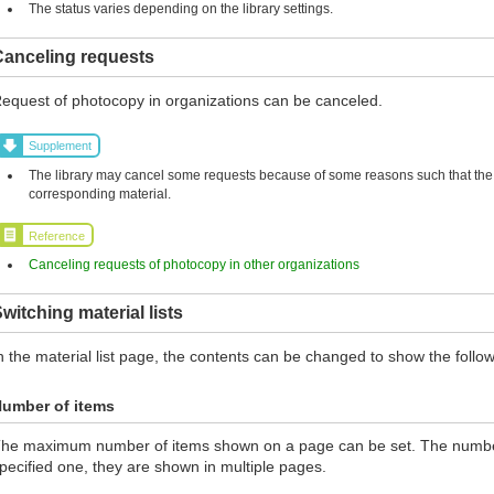
The status varies depending on the library settings.
Canceling requests
equest of photocopy in organizations can be canceled.
Supplement
The library may cancel some requests because of some reasons such that the l
corresponding material.
Reference
Canceling requests of photocopy in other organizations
witching material lists
n the material list page, the contents can be changed to show the follow
umber of items
he maximum number of items shown on a page can be set. The number 
pecified one, they are shown in multiple pages.