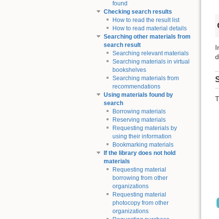
found
Checking search results
How to read the result list
How to read material details
Searching other materials from
search result
I
Searching relevant materials
d
Searching materials in virtual
bookshelves
Searching materials from
S
recommendations
Using materials found by
T
search
Borrowing materials
Reserving materials
Requesting materials by
using their information
Bookmarking materials
If the library does not hold
materials
Requesting material
borrowing from other
organizations
Requesting material
photocopy from other
organizations